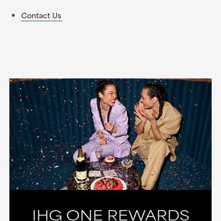
Contact Us
IHG ONE REWARDS