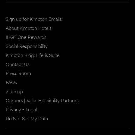
site
site
in
in
Sign up for Kimpton Emails
a
a
About Kimpton Hotels
new
dialog
IHG® One Rewards
window
that
Social Responsibility
that
may
Kimpton Blog: Life is Suite
may
or
Contact Us
or
may
Press Room
may
not
FAQs
Sitemap
not
meet
Careers | Valor Hospitality Partners
meet
accessibility
Privacy + Legal
accessibility
guidelines.
Do Not Sell My Data
guidelines.
This
link