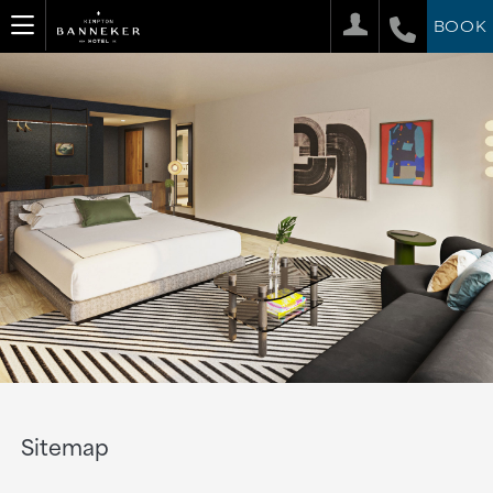
BOOK
Sitemap