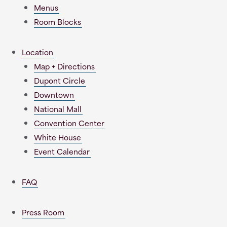
Menus
Room Blocks
Location
Map + Directions
Dupont Circle
Downtown
National Mall
Convention Center
White House
Event Calendar
FAQ
Press Room