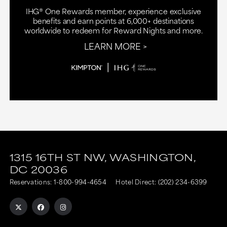
IHG® One Rewards member, experience exclusive
benefits and earn points at 6,000+ destinations
worldwide to redeem for Reward Nights and more.
LEARN MORE
This
This
link
link
1315 16TH ST NW,
WASHINGTON,
DC
20036
is
is
Reservations:
1-800-994-4654
Hotel Direct:
(202) 234-6399
to
to
an
an
external
external