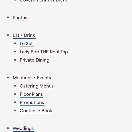
Photos
Eat + Drink
Le SeL
Lady Bird THE Roof Top
Private Dining
Meetings + Events
Catering Menus
Floor Plans
Promotions
Contact + Book
Weddings