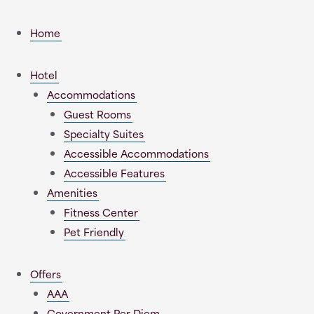
Home
Hotel
Accommodations
Guest Rooms
Specialty Suites
Accessible Accommodations
Accessible Features
Amenities
Fitness Center
Pet Friendly
Offers
AAA
Government Per Diem