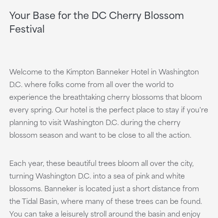
Your Base for the DC Cherry Blossom
Festival
Welcome to the Kimpton Banneker Hotel in Washington
D.C. where folks come from all over the world to
experience the breathtaking cherry blossoms that bloom
every spring. Our hotel is the perfect place to stay if you're
planning to visit Washington D.C. during the cherry
blossom season and want to be close to all the action.
Each year, these beautiful trees bloom all over the city,
turning Washington D.C. into a sea of pink and white
blossoms. Banneker is located just a short distance from
the Tidal Basin, where many of these trees can be found.
You can take a leisurely stroll around the basin and enjoy