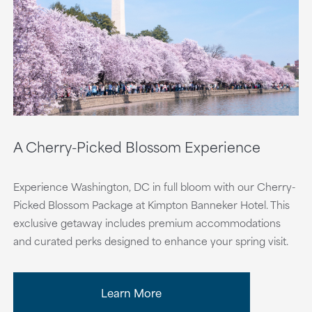
A Cherry-Picked Blossom Experience
Experience Washington, DC in full bloom with our Cherry-
Picked Blossom Package at Kimpton Banneker Hotel. This
exclusive getaway includes premium accommodations
and curated perks designed to enhance your spring visit.
Learn More