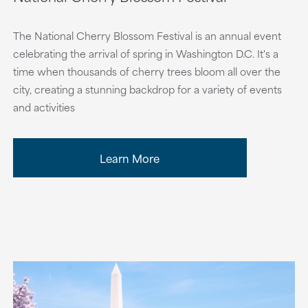
The National Cherry Blossom Festival is an annual event
celebrating the arrival of spring in Washington D.C. It's a
time when thousands of cherry trees bloom all over the
city, creating a stunning backdrop for a variety of events
and activities
Learn More