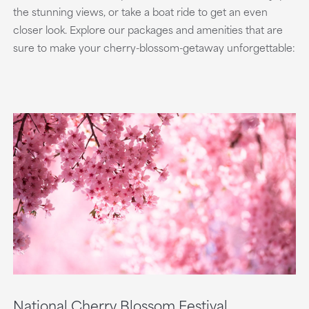
the stunning views, or take a boat ride to get an even
closer look. Explore our packages and amenities that are
sure to make your cherry-blossom-getaway unforgettable:
National Cherry Blossom Festival