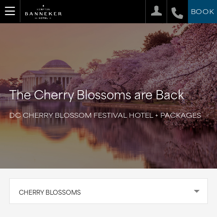
BOOK
The Cherry Blossoms are Back
DC CHERRY BLOSSOM FESTIVAL HOTEL + PACKAGES
CHERRY BLOSSOMS