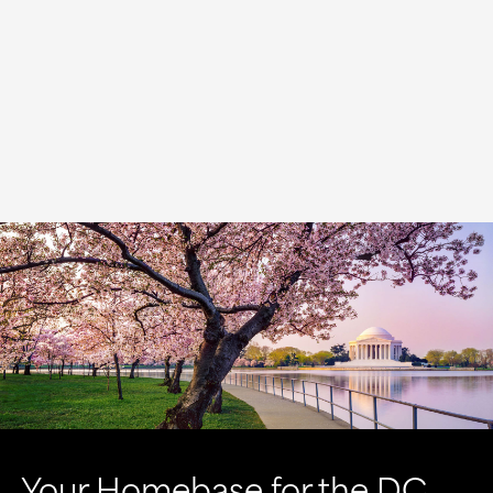
Your Homebase for the DC