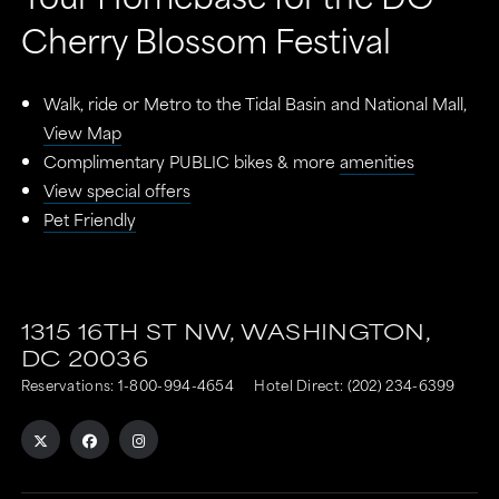
Cherry Blossom Festival
Walk, ride or Metro to the Tidal Basin and National Mall,
View Map
Complimentary PUBLIC bikes & more
amenities
View special offers
Pet Friendly
This
This
link
link
1315 16TH ST NW,
WASHINGTON,
DC
20036
is
is
Reservations:
1-800-994-4654
Hotel Direct:
(202) 234-6399
to
to
an
an
external
external