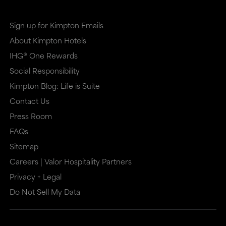
site
site
in
in
Sign up for Kimpton Emails
a
a
About Kimpton Hotels
new
dialog
IHG® One Rewards
window
that
Social Responsibility
that
may
Kimpton Blog: Life is Suite
may
or
Contact Us
or
may
Press Room
may
not
FAQs
Sitemap
not
meet
Careers | Valor Hospitality Partners
meet
accessibility
Privacy + Legal
accessibility
guidelines.
Do Not Sell My Data
guidelines.
This
link