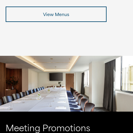
View Menus
Meeting Promotions