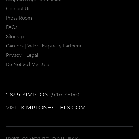
may
or
Contact Us
or
may
Press Room
may
not
FAQs
Sitemap
not
meet
Careers | Valor Hospitality Partners
meet
accessibility
Privacy + Legal
accessibility
guidelines.
Do Not Sell My Data
guidelines.
This
link
also
1-855-KIMPTON
(546-7866)
has
a
VISIT
KIMPTONHOTELS.COM
high
level
of
Kimpton Hotel & Restaurant Group, LLC ©
2026