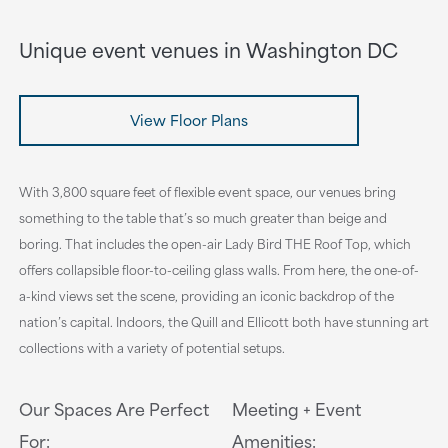
Unique event venues in Washington DC
View Floor Plans
With 3,800 square feet of flexible event space, our venues bring
something to the table that’s so much greater than beige and
boring. That includes the open-air Lady Bird THE Roof Top, which
offers collapsible floor-to-ceiling glass walls. From here, the one-of-
a-kind views set the scene, providing an iconic backdrop of the
nation’s capital. Indoors, the Quill and Ellicott both have stunning art
collections with a variety of potential setups.
Our Spaces Are Perfect
Meeting + Event
For:
Amenities: