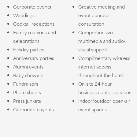
Corporate events
Creative meeting and
Weddings
event concept
Cocktail receptions
consultation
Family reunions and
Comprehensive
celebrations
multimedia and audio-
Holiday parties
visual support
Anniversary parties
Complimentary wireless
Alumni events
internet access
Baby showers
throughout the hotel
Fundraisers
On-site 24-hour
Photo shoots
business center services
Press junkets
Indoor/outdoor open-air
Corporate buyouts
event spaces