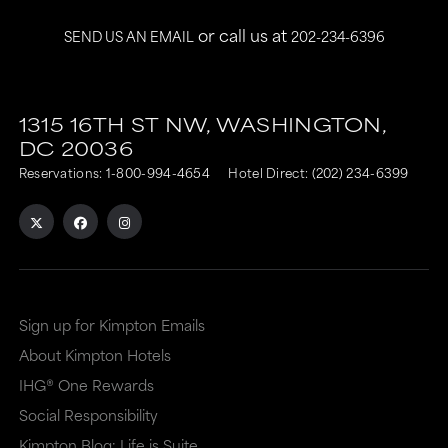
or call us at
SEND US AN EMAIL
202-234-6396
This
This
link
link
1315 16TH ST NW,
WASHINGTON,
DC
20036
is
is
Reservations:
1-800-994-4654
Hotel Direct:
(202) 234-6399
to
to
an
an
external
external
site
site
in
in
Sign up for Kimpton Emails
a
a
About Kimpton Hotels
new
dialog
IHG® One Rewards
window
that
Social Responsibility
that
may
Kimpton Blog: Life is Suite