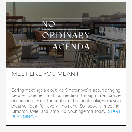
MEET LIKE YOU MEAN IT.
Boring meetings are out. At Kimpton we're about bringing
people together and connecting through memorable
experiences. From the subtle to the spectacular, we have a
creative idea for every moment. So book a meeting,
Kimpton style, and amp up your agenda today.
START
PLANNING