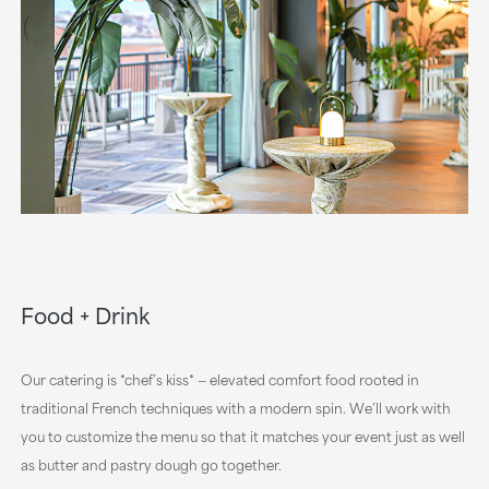
Food + Drink
Our catering is *chef’s kiss* — elevated comfort food rooted in
traditional French techniques with a modern spin. We’ll work with
you to customize the menu so that it matches your event just as well
as butter and pastry dough go together.