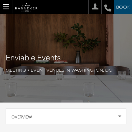
BOOK
Enviable Events
MEETING + EVENT VENUES IN WASHINGTON, DC
OVERVIEW