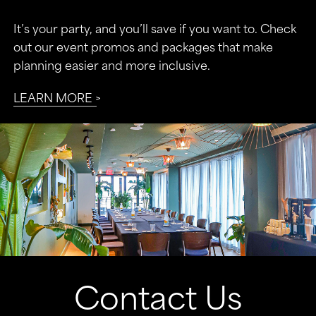
It’s your party, and you’ll save if you want to. Check
out our event promos and packages that make
planning easier and more inclusive.
LEARN MORE
Contact Us