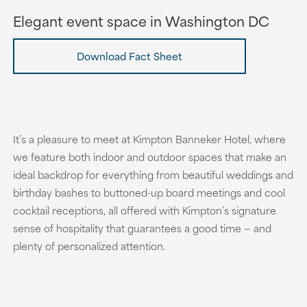
Elegant event space in Washington DC
Download Fact Sheet
It’s a pleasure to meet at Kimpton Banneker Hotel, where
we feature both indoor and outdoor spaces that make an
ideal backdrop for everything from beautiful weddings and
birthday bashes to buttoned-up board meetings and cool
cocktail receptions, all offered with Kimpton’s signature
sense of hospitality that guarantees a good time — and
plenty of personalized attention.